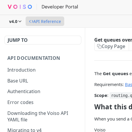
v4.0
API Reference
Get queues ove
JUMP TO
Copy Page
API DOCUMENTATION
Introduction
The
Get queues
e
Base URL
Requirements:
Ba
Authentication
Scope
:
routing.
Error codes
What this 
Downloading the Voiso API
When you send a G
YAML file
Voiso
Migrating to v4