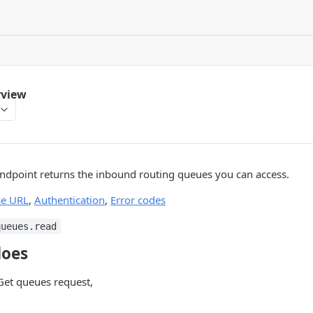
rview
ndpoint returns the inbound routing queues you can access.
se URL
,
Authentication
,
Error codes
queues.read
does
et queues request,