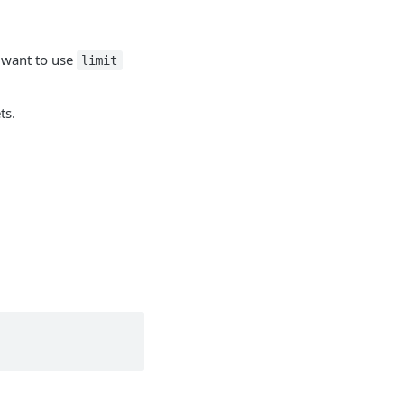
y want to use
limit
ts.