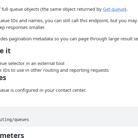
f full queue objects (the same object returned by
Get queue
).
ueue IDs and names, you can still call this endpoint, but you ma
ep responses smaller.
des pagination metadata so you can page through large result se
e it
ue selector in an external tool
 IDs to use in other routing and reporting requests
es
ueue is configured in your contact center.
ameters