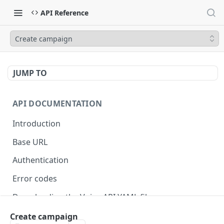
API Reference
Create campaign
JUMP TO
API DOCUMENTATION
Introduction
Base URL
Authentication
Error codes
Downloading the Voiso API YAML file
Migrating to v4
Create campaign