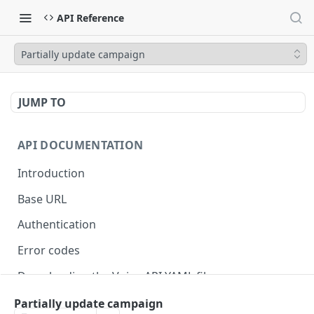
API Reference
Partially update campaign
JUMP TO
API DOCUMENTATION
Introduction
Base URL
Authentication
Error codes
Downloading the Voiso API YAML file
Migrating to v4
Partially update campaign